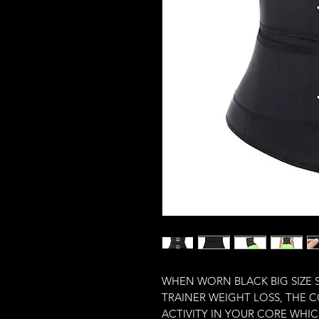
WHEN WORN BLACK BIG SIZE 
TRAINER WEIGHT LOSS, THE 
ACTIVITY IN YOUR CORE WHIC