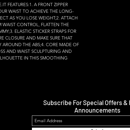
T FEATURES:1. A FRONT ZIPPER 
OUR WAIST TO ACHIEVE THE LONG-
ECT AS YOU LOSE WEIGHT;2. ATTACH 
RM WAIST CONTROL, FLATTEN THE 
Y;3. ELASTIC STICKER STRAPS FOR 
E CLOSURE AND MAKE SURE THAT 
LY AROUND THE ABS;4. CORE MADE OF 
OSS AND WAIST SCULPTURING AND 
ILHOUETTE IN THIS SMOOTHING 
Subscribe For Special Offers &
Announcements