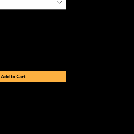
Add to Cart