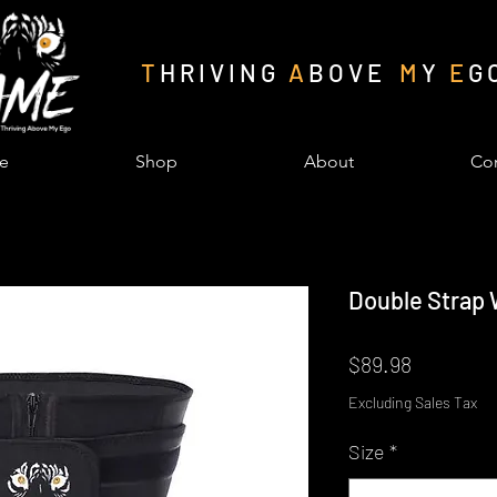
T
H R I V I N G
A
B O V E
M
Y
E
G 
e
Shop
About
Con
Double Strap 
Price
$89.98
Excluding Sales Tax
Size
*