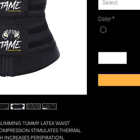
Select
Color
*
Quantity
*
SLIMMING TUMMY LATEX WAIST 
COMPRESSION STIMULATES THERMAL 
H INCREASES PERSPIRATION, 