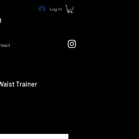
Log In
O
tact
Waist Trainer