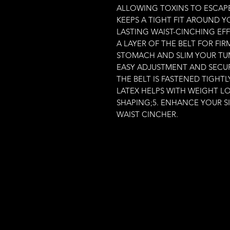
ALLOWING TOXINS TO ESCAPE.I
KEEPS A TIGHT FIT AROUND Y
LASTING WAIST-CINCHING EFF
A LAYER OF THE BELT FOR FI
STOMACH AND SLIM YOUR TUMM
EASY ADJUSTMENT AND SECUR
THE BELT IS FASTENED TIGHT
LATEX HELPS WITH WEIGHT L
SHAPING;5. ENHANCE YOUR S
WAIST CINCHER.